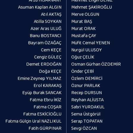
Asuman Kaplan ALGIN
Mehmet ŞAKİROĞLU
Atıl AKTAŞ
Merve OLGUN
Atilla SOYKAN
Murat BAŞ
Azer Aras ULUĞ
Murat ORAK
Banu BOSTANCI
Mustafa ÇAY
Bayram ÖZAĞAÇ
Müfit Cemal YENEN
Cem KEÇE
Nurgül ULUSOY
Cengiz GÜLEÇ
Oğuz ÇELİK
Demet ERDOĞAN
Osman Gürhan ÖZDEMİR
Doğa KEÇE
Önder ÇEBİ
Emine Zeynep YILMAZ
Özlem DEMİRCİ
Erol KARAKAŞ
Öznur PARLAK
Eyüp Burak SANCAK
Recep DURSUN
Fatma Ebru İKİZ
Reyhan ALİUSTA
Fatma COŞAR
Sabri YURDAKUL
Fatma ESKİCİOĞLU
Sema Üstgörül
Fatma Gülçin Ural NAZLIKUL
Serap TOPATAN
Fatih GÜRPINAR
Sevgi ÖZCAN