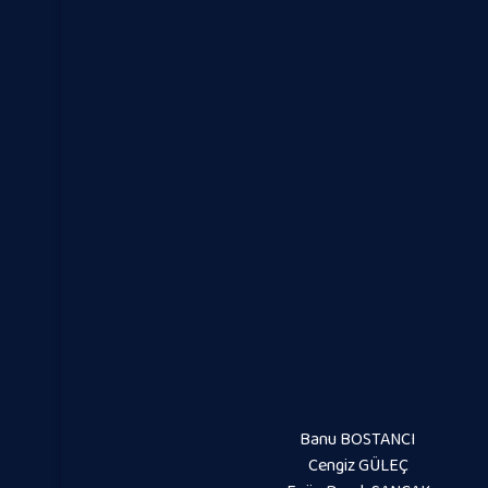
Banu BOSTANCI
Cengiz GÜLEÇ