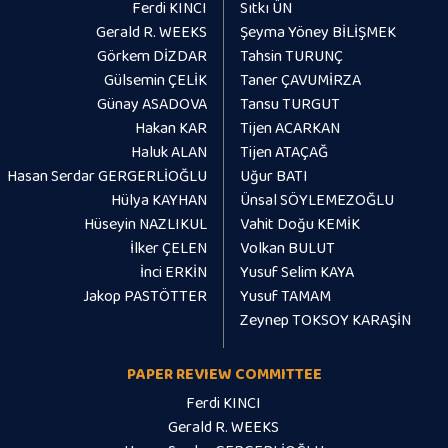
Ferdi KINCI
Sıtkı ÜN
Gerald R. WEEKS
Şeyma Yöney BİLİŞMEK
Görkem DİZDAR
Tahsin TURUNÇ
Gülsemin ÇELİK
Taner ÇAVUMİRZA
Günay ASADOVA
Tansu TURGUT
Hakan KAR
Tijen ACARKAN
Haluk ALAN
Tijen ATAÇAĞ
Hasan Serdar GERGERLİOĞLU
Uğur BATI
Hülya KAYHAN
Ünsal SÖYLEMEZOĞLU
Hüseyin NAZLIKUL
Vahit Doğu KEMİK
İlker ÇELEN
Volkan BULUT
İnci ERKİN
Yusuf Selim KAYA
Jakop PASTÖTTER
Yusuf TAMAM
Zeynep TOKSOY KARAŞİN
PAPER REVIEW COMMITTEE
Ferdi KINCI
Gerald R. WEEKS