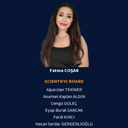
Fatma COŞAR
SCIENTIFIC BOARD
Alparslan TEKİNER
Asuman Kaplan ALGIN
Cengiz GÜLEÇ
Eyüp Burak SANCAK
Ferdi KINCI
Hasan Serdar GERGERLİOĞLU