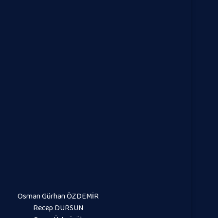
Osman Gürhan ÖZDEMİR
Recep DURSUN