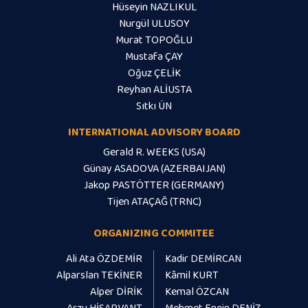
Hüseyin NAZLIKUL
Nurgül ULUSOY
Murat TOPOĞLU
Mustafa ÇAY
Oğuz ÇELİK
Reyhan ALİUSTA
Sıtkı ÜN
INTERNATIONAL ADVISORY BOARD
Gerald R. WEEKS (USA)
Günay ASADOVA (AZERBAIJAN)
Jakop PASTÖTTER (GERMANY)
Tijen ATAÇAĞ (TRNC)
ORGANIZING COMMITEE
Ali Ata ÖZDEMİR
Kadir DEMİRCAN
Alparslan TEKİNER
Kâmil KURT
Alper DİRİK
Kemal ÖZCAN
Arzu HİSARVANT
Mehmet Engin DENİZ