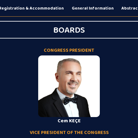
Registration & Accommodation
General Information
Abstrac
BOARDS
CONGRESS PRESIDENT
Cem KEÇE
VICE PRESIDENT OF THE CONGRESS