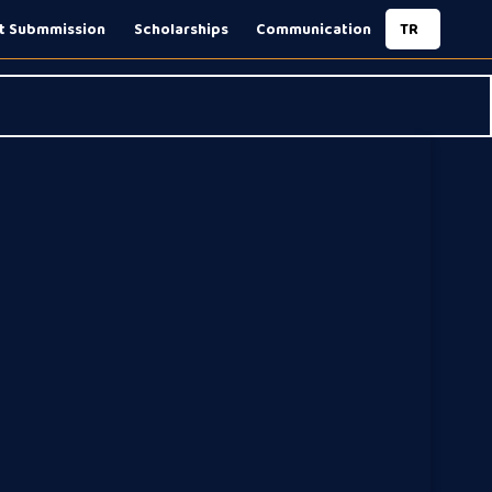
t Submmission
Scholarships
Communication
TR