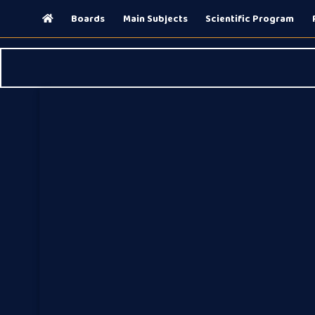
(current)
Boards
Main Subjects
Scientific Program