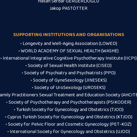
Hasan Serdar GERGERLİOĞLU
Jakop PASTÖTTER
SUPPORTING INSTITUTIONS AND ORGANISATIONS
• Longevity and Well-Aging Association (LOWED)
• WORLD ACADEMY OF SEXUAL HEALTH (WASHE)
• International Integrative Cognitive Psychotherapy Institute (IICPI)
• Society of Sexual Health Institute (CISED)
• Society of Psychiatry and Psychiatrists (PPD)
• Society of GyneSexology (JINESEKS)
• Society of UroSexology (UROSEKS)
Family Practitioners Sexual Treatment and Education Society (AHCIT
• Society of Psychotherapy and Psychotherapists (PSIKODER)
• Turkish Society for Gynecology and Obstetrics (TJOD)
• Cyprus Turkish Society for Gynecology and Obstetrics (KTJOD)
• Society for Pelvic Floor and Cosmetic Gynecology (PET-KOZ)
• International Society for Gynecology and Obstetrics (UJOD)