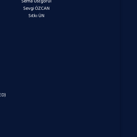
Sema Üstgörül
Sevgi ÖZCAN
Sıtkı ÜN
ED)