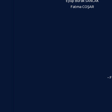
Eyüp Burak SANCAK
Fatma COŞAR
• 