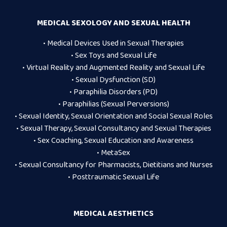
MEDICAL SEXOLOGY AND SEXUAL HEALTH
• Medical Devices Used in Sexual Therapies
• Sex Toys and Sexual Life
• Virtual Reality and Augmented Reality and Sexual Life
• Sexual Dysfunction (SD)
• Paraphilia Disorders (PD)
• Paraphilias (Sexual Perversions)
• Sexual Identity, Sexual Orientation and Social Sexual Roles
• Sexual Therapy, Sexual Consultancy and Sexual Therapies
• Sex Coaching, Sexual Education and Awareness
• MetaSex
• Sexual Consultancy for Pharmacists, Dietitians and Nurses
• Posttraumatic Sexual Life
MEDICAL AESTHETICS