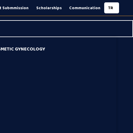
t Submmission
Scholarships
Communication
TR
OSMETIC GYNECOLOGY