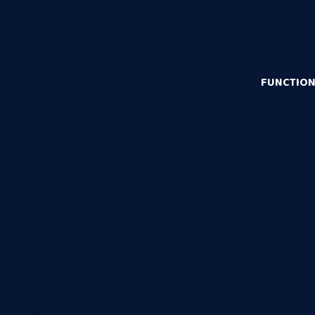
FUNCTION