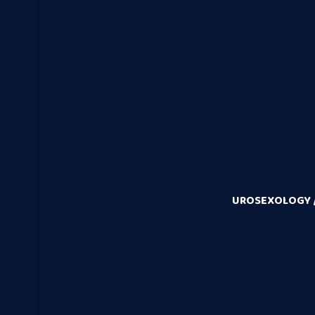
UROSEXOLOGY /