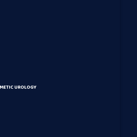
SMETIC UROLOGY