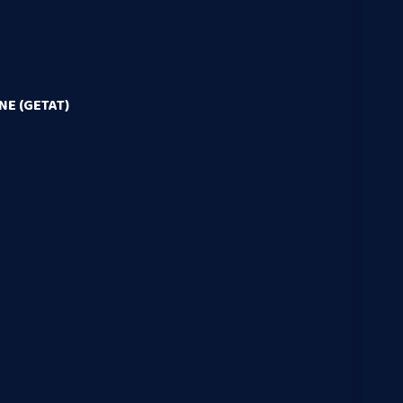
E (GETAT)