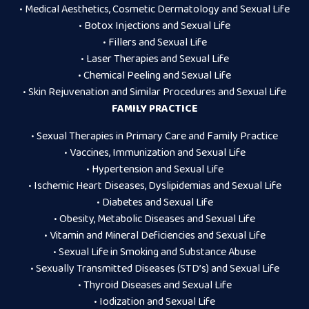
• Medical Aesthetics, Cosmetic Dermatology and Sexual Life
• Botox Injections and Sexual Life
• Fillers and Sexual Life
• Laser Therapies and Sexual Life
• Chemical Peeling and Sexual Life
• Skin Rejuvenation and Similar Procedures and Sexual Life
FAMILY PRACTICE
• Sexual Therapies in Primary Care and Family Practice
• Vaccines, Immunization and Sexual Life
• Hypertension and Sexual Life
• Ischemic Heart Diseases, Dyslipidemias and Sexual Life
• Diabetes and Sexual Life
• Obesity, Metabolic Diseases and Sexual Life
• Vitamin and Mineral Deficiencies and Sexual Life
• Sexual Life in Smoking and Substance Abuse
• Sexually Transmitted Diseases (STD’s) and Sexual Life
• Thyroid Diseases and Sexual Life
• Iodization and Sexual Life