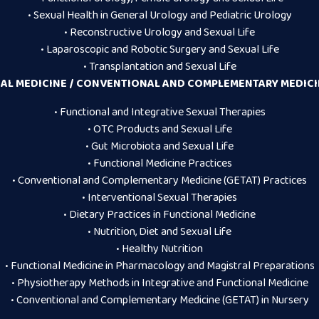
• Sexual Health in General Urology and Pediatric Urology
• Reconstructive Urology and Sexual Life
• Laparoscopic and Robotic Surgery and Sexual Life
• Transplantation and Sexual Life
AL MEDICINE / CONVENTIONAL AND COMPLEMENTARY MEDICIN
• Functional and Integrative Sexual Therapies
• OTC Products and Sexual Life
• Gut Microbiota and Sexual Life
• Functional Medicine Practices
• Conventional and Complementary Medicine (GETAT) Practices
• Interventional Sexual Therapies
• Dietary Practices in Functional Medicine
• Nutrition, Diet and Sexual Life
• Healthy Nutrition
• Functional Medicine in Pharmacology and Magistral Preparations
• Physiotherapy Methods in Integrative and Functional Medicine
• Conventional and Complementary Medicine (GETAT) in Nursery