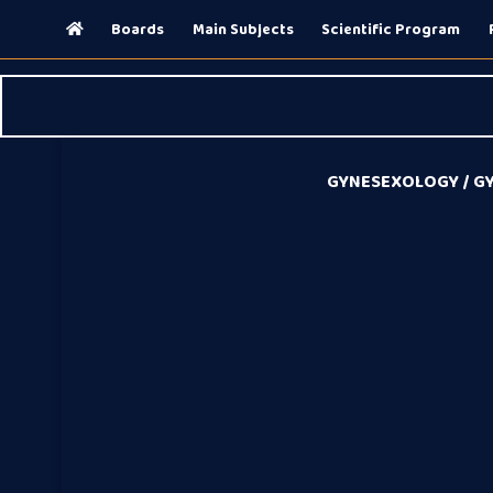
(current)
Boards
Main Subjects
Scientific Program
GYNESEXOLOGY / GY