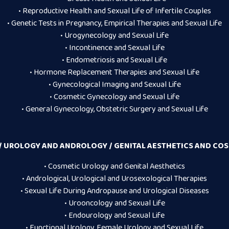
• Reproductive Health and Sexual Life of Infertile Couples
• Genetic Tests in Pregnancy, Empirical Therapies and Sexual Life
• Urogynecology and Sexual Life
• Incontinence and Sexual Life
• Endometriosis and Sexual Life
• Hormone Replacement Therapies and Sexual Life
• Gynecological Imaging and Sexual Life
• Cosmetic Gynecology and Sexual Life
• General Gynecology, Obstetric Surgery and Sexual Life
 UROLOGY AND ANDROLOGY / GENITAL AESTHETICS AND CO
• Cosmetic Urology and Genital Aesthetics
• Andrological, Urological and Urosexological Therapies
• Sexual Life During Andropause and Urological Diseases
• Urooncology and Sexual Life
• Endourology and Sexual Life
• Functional Urology, Female Urology and Sexual Life