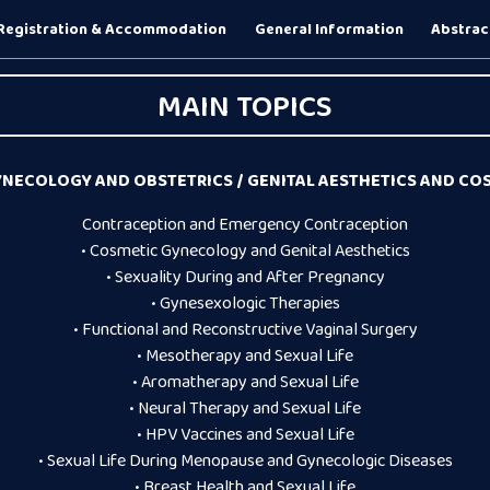
Registration & Accommodation
General Information
Abstrac
MAIN TOPICS
NECOLOGY AND OBSTETRICS / GENITAL AESTHETICS AND C
Contraception and Emergency Contraception
• Cosmetic Gynecology and Genital Aesthetics
• Sexuality During and After Pregnancy
• Gynesexologic Therapies
• Functional and Reconstructive Vaginal Surgery
• Mesotherapy and Sexual Life
• Aromatherapy and Sexual Life
• Neural Therapy and Sexual Life
• HPV Vaccines and Sexual Life
• Sexual Life During Menopause and Gynecologic Diseases
• Breast Health and Sexual Life