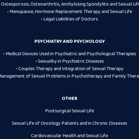
• Osteoporosis, Osteoarthritis, Anchylosing Spondylitis and Sexual Lif
• Menopause, Hormone Replacement Therapy and Sexual Life
• Legal Liabilities of Doctors
PSYCHIATRY AND PSYCHOLOGY
• Medical Devices Used in Psychiatric and Psychological Therapies
• Sexuality in Psychiatric Diseases
• Couples Therapy and Integration of Sexual Therapy
Management of Sexual Problems in Psychotherapy and Family Ther
OTHER
Postsurgical Sexual Life
Sexual Life of Oncology Patients and in Chronic Diseases
Cardiovascular Health and Sexual Life